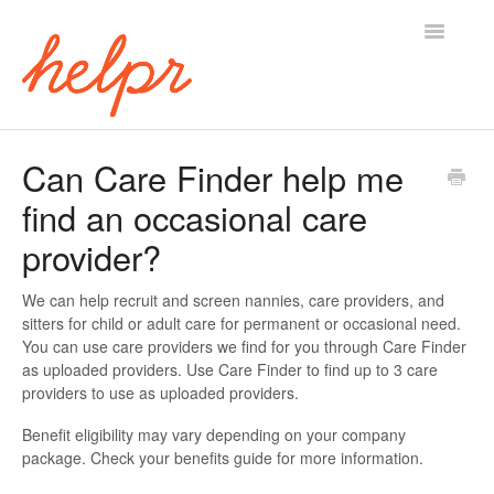
Toggle
Navigatio
Home
Can Care Finder help me
find an occasional care
provider?
We can help recruit and screen nannies, care providers, and
sitters for child or adult care for permanent or occasional need.
You can use care providers we find for you through Care Finder
as uploaded providers. Use Care Finder to find up to 3 care
providers to use as uploaded providers.
Benefit eligibility may vary depending on your company
package. Check your benefits guide for more information.