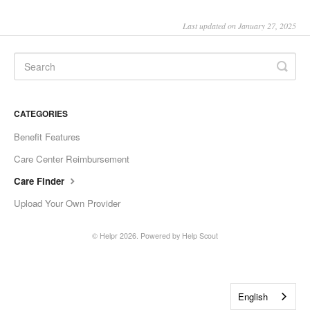
Last updated on January 27, 2025
CATEGORIES
Benefit Features
Care Center Reimbursement
Care Finder
Upload Your Own Provider
©
Helpr
2026.
Powered by
Help Scout
English