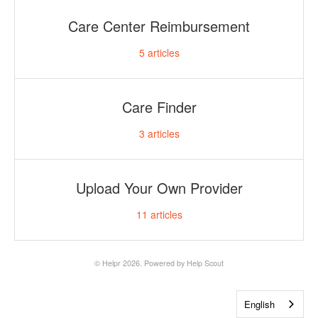
Care Center Reimbursement
5
articles
Care Finder
3
articles
Upload Your Own Provider
11
articles
©
Helpr
2026.
Powered by
Help Scout
English