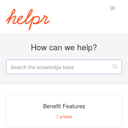
Toggle
Navigatio
Home
How can we help?
Benefit Features
7
articles