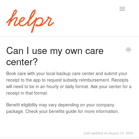
Toggle
Navigatio
Home
Can I use my own care
center?
Book care with your local backup care center and submit your
receipt to the app to request subsidy reimbursement. Receipts
will need to be in an hourly or daily format. Ask your center for a
receipt in that format.
Benefit eligibility may vary depending on your company
package. Check your benefits guide for more information.
Last updated on August 14, 2024