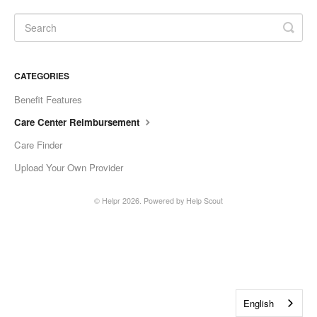
CATEGORIES
Benefit Features
Care Center Reimbursement
Care Finder
Upload Your Own Provider
©
Helpr
2026.
Powered by
Help Scout
English